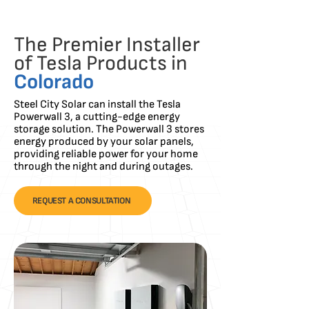
The Premier Installer
of Tesla Products in
Colorado
Steel City Solar can install the Tesla
Powerwall 3, a cutting-edge energy
storage solution. The Powerwall 3 stores
energy produced by your solar panels,
providing reliable power for your home
through the night and during outages.
REQUEST A CONSULTATION