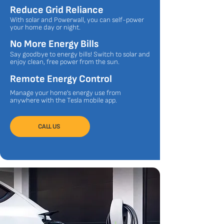
Reduce Grid Reliance
With solar and Powerwall, you can self-power
your home day or night.​
No More Energy Bills
Say goodbye to energy bills! Switch to solar and
enjoy clean, free power from the sun.
Remote Energy Control
Manage your home's energy use from
anywhere with the Tesla mobile app.
CALL US