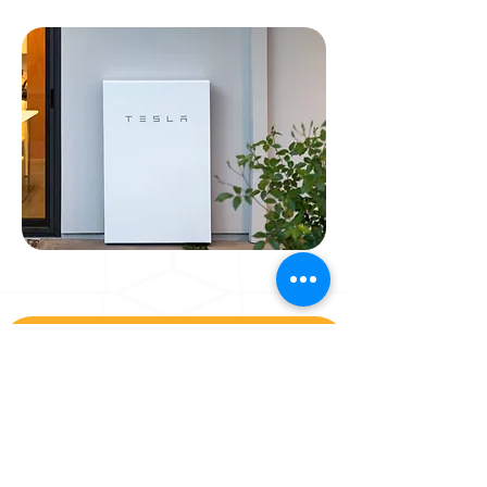
Wondering if solar is
a bright idea?
Solar is a choice.
Steel City Solar is your best choice.
We make enjoying renewable energy easy and