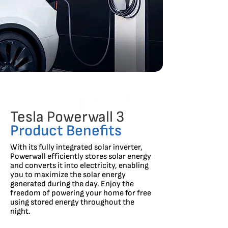
Tesla Powerwall 3
Product Benefits
With its fully integrated solar inverter,
Powerwall efficiently stores solar energy
and converts it into electricity, enabling
you to maximize the solar energy
generated during the day. Enjoy the
freedom of powering your home for free
using stored energy throughout the
night.