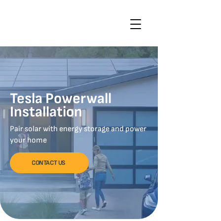
Tesla Powerwall
Installation
Pair solar with energy storage and power
your home
CONTACT US