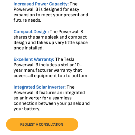
Increased Power Capacity:
The
Powerwall 3 is designed for easy
expansion to meet your present and
future needs.
Compact Design:
The Powerwall 3
shares the same sleek and compact
design and takes up very little space
once installed.
Excellent Warranty:
The Tesla
Powerwall 3 includes a stellar 10-
year manufacturer warranty that
covers all equipment top to bottom.
Integrated Solar Inverter:
The
Powerwall 3 features an integrated
solar inverter for a seamless
connection between your panels and
your battery.
REQUEST A CONSULTATION