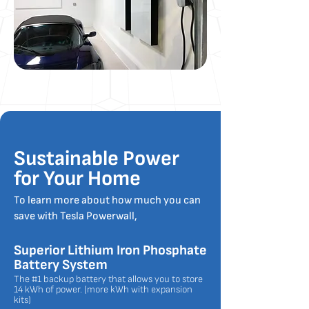
Sustainable Power
for Your Home
To learn more about how much you can
save with Tesla Powerwall,
Superior Lithium Iron Phosphate
Battery System
The #1 backup battery that allows you to store
14 kWh of power. (more kWh with expansion
kits)