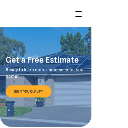
Get a Free Estimate
Ready to learn more about solar for you
home?
SEE IF YOU QUALIFY