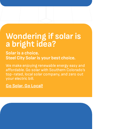
Wondering if solar is
a bright idea?
Solar is a choice.
Steel City Solar is your best choice.
We make enjoying renewable energy easy and
affordable. Go solar with Southern Colorado’s
top-rated, local solar company, and zero out
your electric bill.
Go Solar, Go Local!