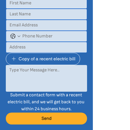
Copy of a recent electric bill
Submit a contact form with a recent 
electric bill, and we will get back to you 
within 24 business hours.
Send