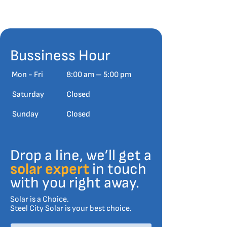
Bussiness Hour
Mon - Fri
8:00 am – 5:00 pm
Saturday
Closed
​Sunday
Closed
Drop a line, we’ll get a
solar expert
in touch
with you right away.
Solar is a Choice.
Steel City Solar is your best choice.