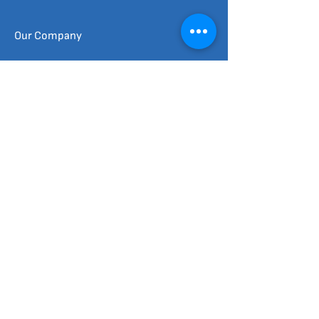
Our Company
Commercial & Industrial
Enphase Products
Tesla Products
FAQ
Schedule Us
Quick Links
Social Connect​